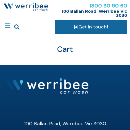
1800 30 90 60
100 Ballan Road, Werribee Vic
3030
Get in touch!
Cart
100 Ballan Road, Werribee Vic 3030