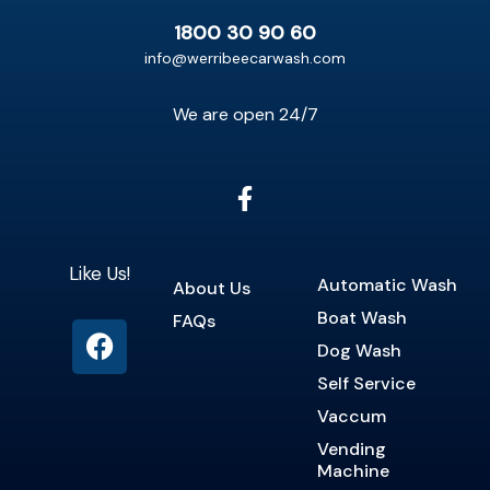
1800 30 90 60
info@werribeecarwash.com
We are open 24/7
Like Us!
Automatic Wash
About Us
Boat Wash
FAQs
Dog Wash
Self Service
Vaccum
Vending
Machine